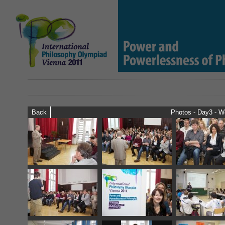
Back
Photos - Day3 - 