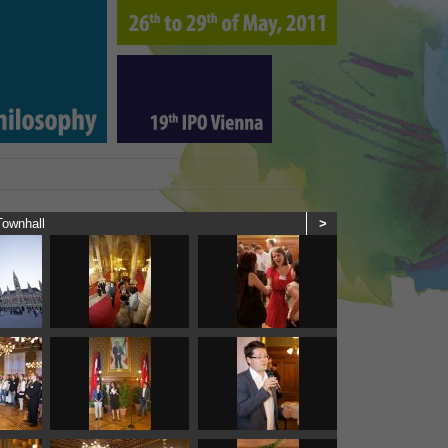
Townhall
>