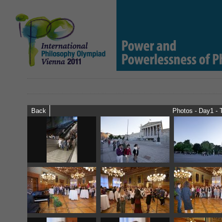
Back
Photos - Day1 - 